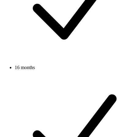
16 months