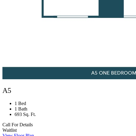
A5
1 Bed
1 Bath
693 Sq. Ft.
Call For Details
Waitlist
View Floor Plan