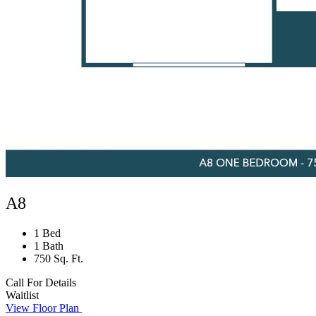
A8
1 Bed
1 Bath
750 Sq. Ft.
Call For Details
Waitlist
View Floor Plan