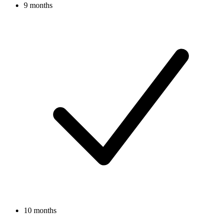
9 months
10 months