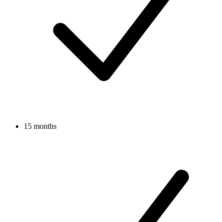
15 months