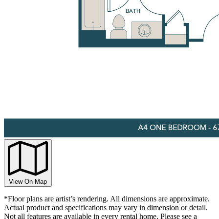
View On Map
*Floor plans are artist’s rendering. All dimensions are approximate.
Actual product and specifications may vary in dimension or detail.
Not all features are available in every rental home. Please see a