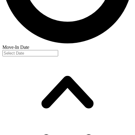
Move-In Date