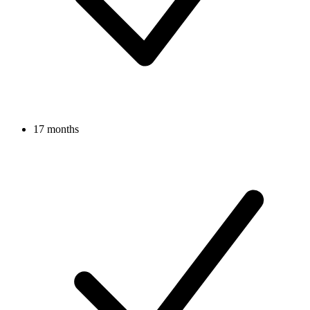
17 months