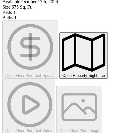
Available
October 13th, 2026
Size
675
Sq. Ft.
Beds
1
Baths
1
Open Floor Plan Unit Special
Open Property Sightmap
Open Floor Plan Unit Video
Open Floor Plan Image