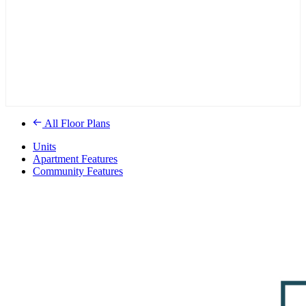
All Floor Plans
Units
Apartment Features
Community Features