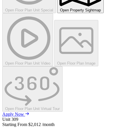
Open Floor Plan Unit Special
Open Property Sightmap
Open Floor Plan Unit Video
Open Floor Plan Image
Open Floor Plan Unit Virtual Tour
Apply Now
Unit
309
Starting From
$2,012
/month