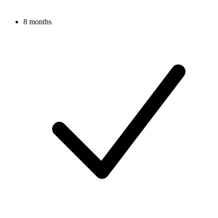
8 months