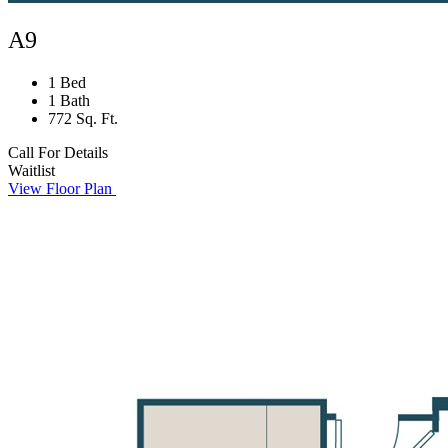
A9
1 Bed
1 Bath
772 Sq. Ft.
Call For Details
Waitlist
View Floor Plan