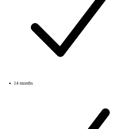
14 months