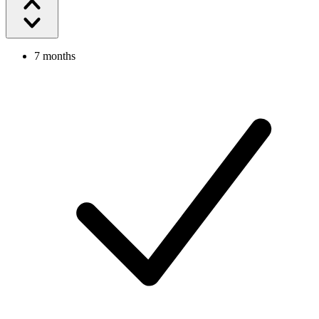
7 months