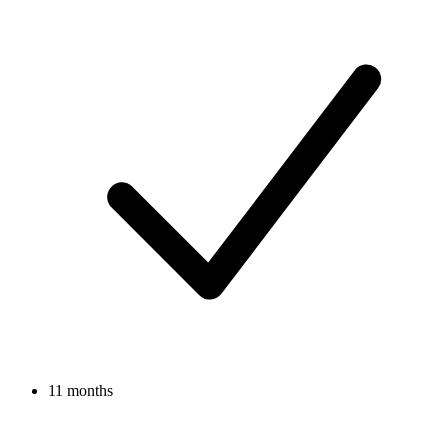
11 months