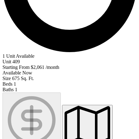
1 Unit Available
Unit
409
Starting From
$2,061
/month
Available
Now
Size
675
Sq. Ft.
Beds
1
Baths
1