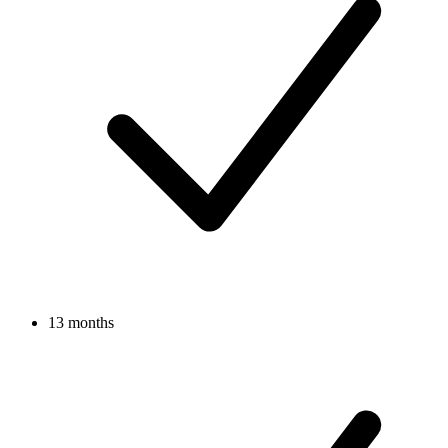
13 months