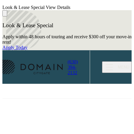
Look & Lease Special
View Details
Look & Lease Special
Apply within 48 hours of touring and receive $300 off your move-in
rent!
Apply Today
(630)
394-
MENU
2132