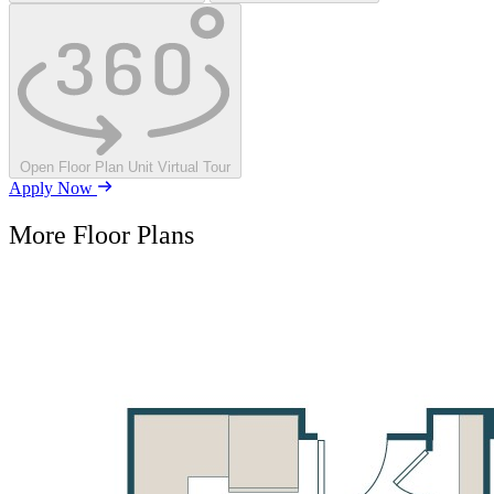
Open Floor Plan Unit Virtual Tour
Apply Now
More Floor Plans