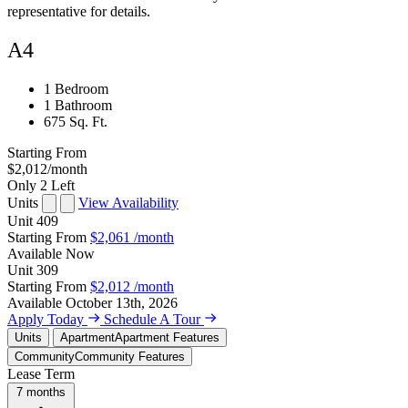
representative for details.
A4
1 Bedroom
1 Bathroom
675 Sq. Ft.
Starting From
$2,012
/month
Only 2 Left
Units
View Availability
Unit
409
Starting From
$2,061
/month
Available
Now
Unit
309
Starting From
$2,012
/month
Available
October 13th, 2026
Apply Today
Schedule A Tour
Units
Apartment
Apartment Features
Community
Community Features
Lease Term
7 months