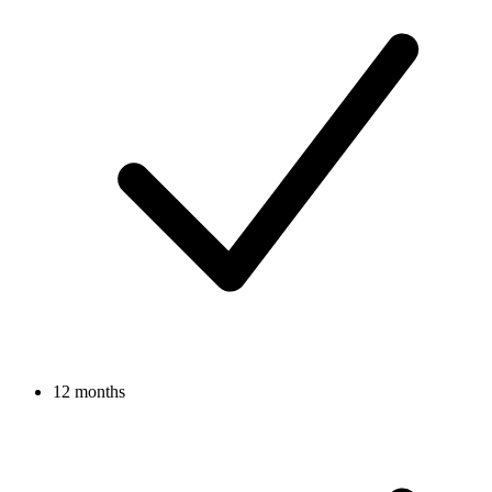
12 months